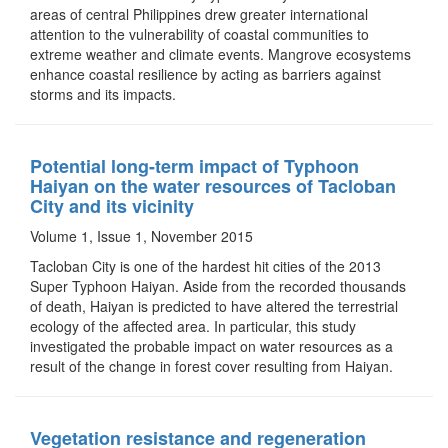
areas of central Philippines drew greater international
attention to the vulnerability of coastal communities to
extreme weather and climate events. Mangrove ecosystems
enhance coastal resilience by acting as barriers against
storms and its impacts.
Potential long-term impact of Typhoon
Haiyan on the water resources of Tacloban
City and its vicinity
Volume 1, Issue 1, November 2015
Tacloban City is one of the hardest hit cities of the 2013
Super Typhoon Haiyan. Aside from the recorded thousands
of death, Haiyan is predicted to have altered the terrestrial
ecology of the affected area. In particular, this study
investigated the probable impact on water resources as a
result of the change in forest cover resulting from Haiyan.
Vegetation resistance and regeneration