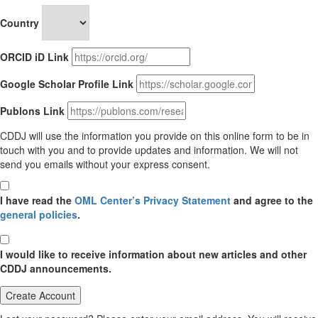
Country
ORCID iD Link
Google Scholar Profile Link
Publons Link
CDDJ will use the information you provide on this online form to be in
touch with you and to provide updates and information. We will not
send you emails without your express consent.
I have read the
OML Center’s Privacy Statement
and agree to the
general policies
.
I would like to receive information about new articles and other
CDDJ announcements.
Create Account