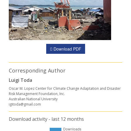
Download PDF
Corresponding Author
Luigi Toda
Oscar M. Lopez Center for Climate Change Adaptation and Disaster
Risk Management Foundation, Inc.
Australian National University
igitoda@gmail.com
Download activity - last 12 months