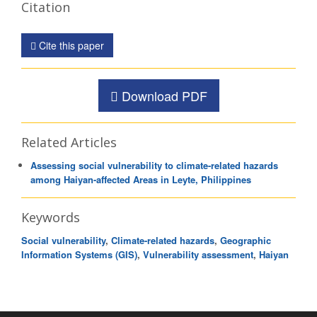
Citation
Cite this paper
Download PDF
Related Articles
Assessing social vulnerability to climate-related hazards
among Haiyan-affected Areas in Leyte, Philippines
Keywords
Social vulnerability
,
Climate-related hazards
,
Geographic
Information Systems (GIS)
,
Vulnerability assessment
,
Haiyan