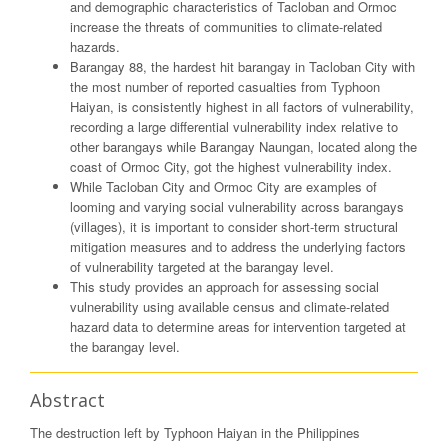
and demographic characteristics of Tacloban and Ormoc
increase the threats of communities to climate-related
hazards.
Barangay 88, the hardest hit barangay in Tacloban City with
the most number of reported casualties from Typhoon
Haiyan, is consistently highest in all factors of vulnerability,
recording a large differential vulnerability index relative to
other barangays while Barangay Naungan, located along the
coast of Ormoc City, got the highest vulnerability index.
While Tacloban City and Ormoc City are examples of
looming and varying social vulnerability across barangays
(villages), it is important to consider short-term structural
mitigation measures and to address the underlying factors
of vulnerability targeted at the barangay level.
This study provides an approach for assessing social
vulnerability using available census and climate-related
hazard data to determine areas for intervention targeted at
the barangay level.
Abstract
The destruction left by Typhoon Haiyan in the Philippines