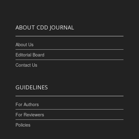
ABOUT CDD JOURNAL
About Us
Editorial Board
Contact Us
GUIDELINES
For Authors
For Reviewers
Policies