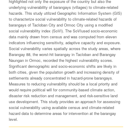
highlighted not only the exposure of the country but also the
underlying vulnerability of barangays (villages) to climate-related
hazards. This study utilized Geographic Information System (GIS)
to characterize social vulnerability to climate-related hazards of
barangays of Tacloban City and Ormoc City using a modified
social vulnerability index (SoVI). The SoVIused socio-economic
data mainly drawn from census and was computed from eleven
indicators influencing sensitivity, adaptive capacity and exposure.
Social vulnerability varies spatially across the study areas, where
Barangay 88, the worst-hit barangay in Tacloban and Barangay
Naungan in Ormoc, recorded the highest vulnerability scores.
Significant demographic and socio-economic shifts are likely in
both cities, given the population growth and increasing density of
settlements already concentrated in hazard-prone barangays.
Measures to reducing vulnerability should be a local priority and
would require political will for community-based climate action,
disaster risk reduction and management, and risk-sensitive land
use development. This study provides an approach for assessing
social vulnerability using available census and climate-related
hazard data to determine areas for intervention at the barangay
level.