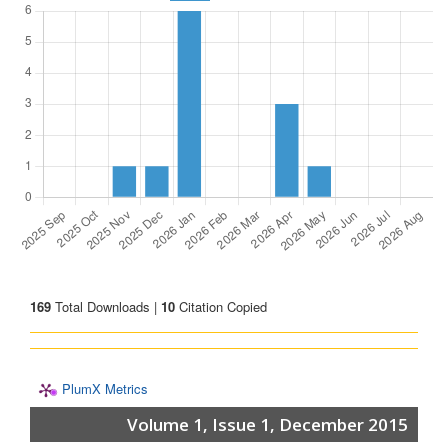
169
Total Downloads |
10
Citation Copied
PlumX Metrics
Volume 1, Issue 1, December 2015