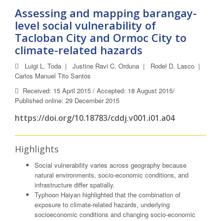
Assessing and mapping barangay-
level social vulnerability of
Tacloban City and Ormoc City to
climate-related hazards
Luigi L. Toda
|
Justine Ravi C. Orduna
|
Rodel D. Lasco
|
Carlos Manuel Tito Santos
Received: 15 April 2015 / Accepted: 18 August 2015/
Published online: 29 December 2015
https://doi.org/10.18783/cddj.v001.i01.a04
Highlights
Social vulnerability varies across geography because
natural environments, socio-economic conditions, and
infrastructure differ spatially.
Typhoon Haiyan highlighted that the combination of
exposure to climate-related hazards, underlying
socioeconomic conditions and changing socio-economic