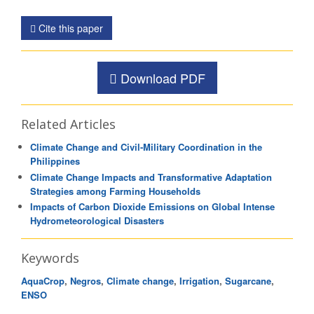
Cite this paper
Download PDF
Related Articles
Climate Change and Civil-Military Coordination in the
Philippines
Climate Change Impacts and Transformative Adaptation
Strategies among Farming Households
Impacts of Carbon Dioxide Emissions on Global Intense
Hydrometeorological Disasters
Keywords
AquaCrop
,
Negros
,
Climate change
,
Irrigation
,
Sugarcane
,
ENSO