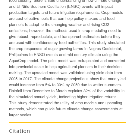
food security, there is little understanding of how climate change
and El Niño-Southern Oscillation (ENSO) events will impact
production targets and future irrigation requirements. Crop models
are cost-effective tools that can help policy makers and food
planners to adapt to the changing weather and rising CO2
emissions; however, the methods used in crop modeling need to
give robust, reproducible, and transparent estimates before they
are used with confidence by food authorities. This study simulated
the crop responses of sugar-growing farms in Negros Occidental,
Philippines to ENSO events and mid-century climate using the
AquaCrop model. The point model was extrapolated and converted
into provincial scale to help agricultural planners in their decision
making. The upscaled model was validated using yield data from
2005 to 2017. The climate change projections show that cane yield
would increase from 5% to 30% by 2050 due to wetter summers.
Rainfall from December to March explains 82% of the variability in
the simulated annual yields, indicating higher irrigation returns.
This study demonstrated the utility of crop models and upscaling
methods, which can guide future climate change assessments at
larger scales.
Citation