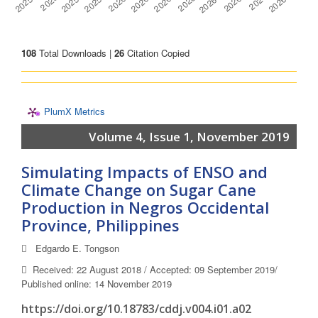
108
Total Downloads |
26
Citation Copied
PlumX Metrics
Volume 4, Issue 1, November 2019
Simulating Impacts of ENSO and
Climate Change on Sugar Cane
Production in Negros Occidental
Province, Philippines
Edgardo E. Tongson
Received: 22 August 2018 / Accepted: 09 September 2019/
Published online: 14 November 2019
https://doi.org/10.18783/cddj.v004.i01.a02