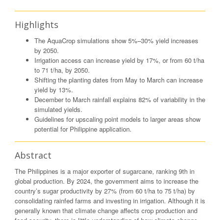
Highlights
The AquaCrop simulations show 5%–30% yield increases
by 2050.
Irrigation access can increase yield by 17%, or from 60 t/ha
to 71 t/ha, by 2050.
Shifting the planting dates from May to March can increase
yield by 13%.
December to March rainfall explains 82% of variability in the
simulated yields.
Guidelines for upscaling point models to larger areas show
potential for Philippine application.
Abstract
The Philippines is a major exporter of sugarcane, ranking 9th in
global production. By 2024, the government aims to increase the
country’s sugar productivity by 27% (from 60 t/ha to 75 t/ha) by
consolidating rainfed farms and investing in irrigation. Although it is
generally known that climate change affects crop production and