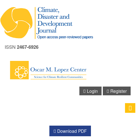
ISSN
2467-6926
A+
A
Login
Register
A-
Toggle
naviga
Download PDF