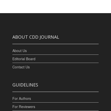
ABOUT CDD JOURNAL
About Us
Editorial Board
Contact Us
GUIDELINES
For Authors
For Reviewers