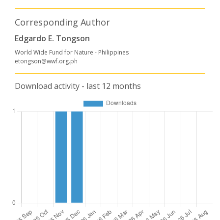
Corresponding Author
Edgardo E. Tongson
World Wide Fund for Nature - Philippines
etongson@wwf.org.ph
Download activity - last 12 months