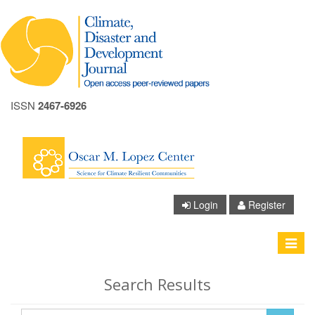
ISSN
2467-6926
A+
A
Login
Register
A-
Toggle
navigat
Search Results