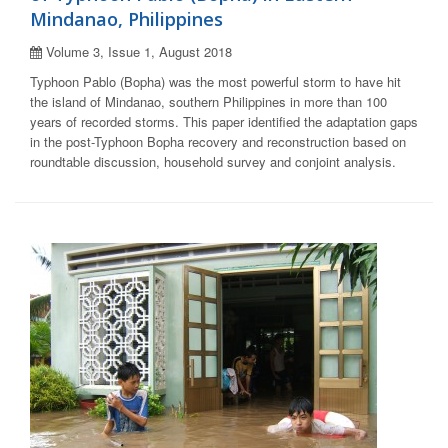
Mindanao, Philippines
Volume 3, Issue 1, August 2018
Typhoon Pablo (Bopha) was the most powerful storm to have hit
the island of Mindanao, southern Philippines in more than 100
years of recorded storms. This paper identified the adaptation gaps
in the post-Typhoon Bopha recovery and reconstruction based on
roundtable discussion, household survey and conjoint analysis.