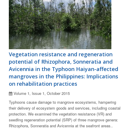
Vegetation resistance and regeneration
potential of Rhizophora, Sonneratia and
Avicennia in the Typhoon Haiyan-affected
mangroves in the Philippines: Implications
on rehabilitation practices
Volume 1, Issue 1, October 2015
Typhoons cause damage to mangrove ecosystems, hampering
their delivery of ecosystem goods and services, including coastal
protection. We examined the vegetation resistance (VR) and
seedling regeneration potential (SRP) of three mangrove genera:
Rhizophora, Sonneratia and Avicennia at the seafront areas..