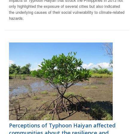
impacts of Typhoon Haiyan that struck the Philippines in 2013 not
only highlighted the exposure of several cities but also indicated
the underlying causes of their social vulnerability to climate-related
hazards.
Perceptions of Typhoon Haiyan affected
communities about the resilience and