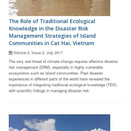
The Role of Traditional Ecological
Knowledge in the Disaster Risk
Management Strategies of Island
Communities in Cat Hai, Vietnam
Volume 2, Issue 2, July 2017
The very real threat of climate change requires effective disaster
risk management (DRM), especially in highly vulnerable
ecosystems such as island communities. Past disaster
experiences in different parts of the world have revealed the
importance of integrating traditional ecological knowledge (TEK)
with scientific fndings in managing disaster risk.