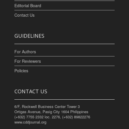
Editorial Board
Contact Us
GUIDELINES
For Authors
For Reviewers
Policies
CONTACT US
6/F, Rockwell Business Center Tower 3
Ortigas Avenue, Pasig City 1604 Philippines
(+632) 7755 2332 loc. 2276, (+632) 89822276
www.cddjournal.org