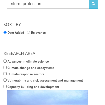
SORT BY
Date Added
Relevance
RESEARCH AREA
Advances in climate science
Climate change and ecosystems
Climate-response sectors
Vulnerability and risk assessment and management
Capacity building and development