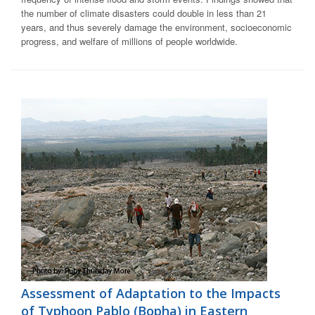
the number of climate disasters could double in less than 21
years, and thus severely damage the environment, socioeconomic
progress, and welfare of millions of people worldwide.
Assessment of Adaptation to the Impacts
of Typhoon Pablo (Bopha) in Eastern