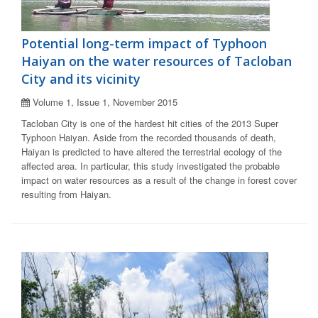
Potential long-term impact of Typhoon
Haiyan on the water resources of Tacloban
City and its vicinity
Volume 1, Issue 1, November 2015
Tacloban City is one of the hardest hit cities of the 2013 Super
Typhoon Haiyan. Aside from the recorded thousands of death,
Haiyan is predicted to have altered the terrestrial ecology of the
affected area. In particular, this study investigated the probable
impact on water resources as a result of the change in forest cover
resulting from Haiyan.