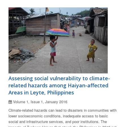
Assessing social vulnerability to climate-
related hazards among Haiyan-affected
Areas in Leyte, Philippines
Volume 1, Issue 1, January 2016
Climate-related hazards can lead to disasters in communities with
lower socioeconomic conditions, inadequate access to basic
social and infrastructure services, and poor institutions. The