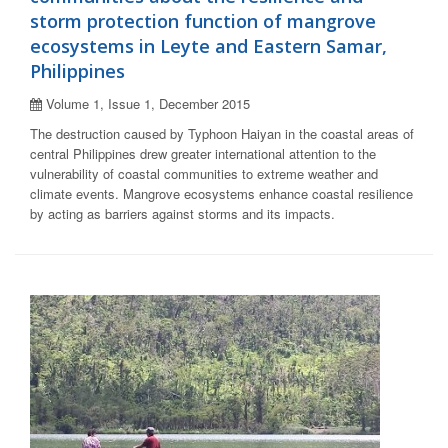
storm protection function of mangrove
ecosystems in Leyte and Eastern Samar,
Philippines
Volume 1, Issue 1, December 2015
The destruction caused by Typhoon Haiyan in the coastal areas of
central Philippines drew greater international attention to the
vulnerability of coastal communities to extreme weather and
climate events. Mangrove ecosystems enhance coastal resilience
by acting as barriers against storms and its impacts.