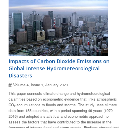
Impacts of Carbon Dioxide Emissions on
Global Intense Hydrometeorological
Disasters
Volume 4, Issue 1, January 2020
This paper connects climate change and hydrometeorological
calamities based on econometric evidence that links atmospheric
CO
accumulations to floods and storms. The study uses climate
2
data from 155 countries, with a period spanning 46 years (1970–
2016) and adopted a statistical and econometric approach to
assess the factors that have contributed to the increase in the
frequency of intense flood and storm events. Findings showed that