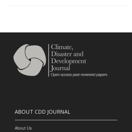
ABOUT CDD JOURNAL
About Us