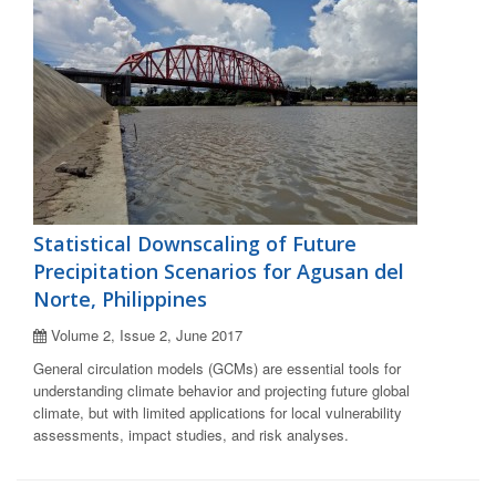
Statistical Downscaling of Future
Precipitation Scenarios for Agusan del
Norte, Philippines
Volume 2, Issue 2, June 2017
General circulation models (GCMs) are essential tools for
understanding climate behavior and projecting future global
climate, but with limited applications for local vulnerability
assessments, impact studies, and risk analyses.